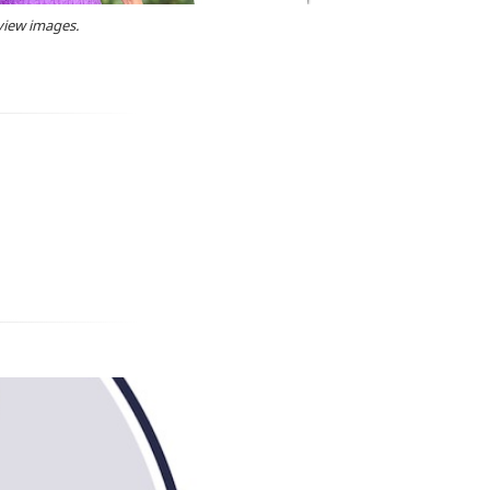
 view images.