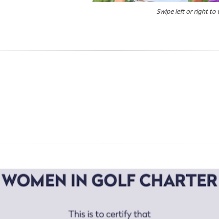
Swipe left or right to