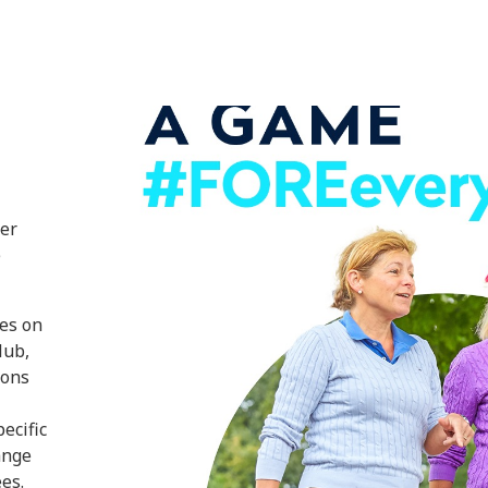
ter
e
ves on
lub,
ions
ecific
ange
es.