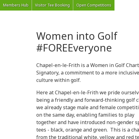
'Welcome to Chapel Golf Club, Derbyshire'
Members Hub
Visitor Tee Booking
Open Competitions
Women into Golf
#FOREEveryone
Chapel-en-le-Frith is a Women in Golf Char
Signatory, a commitment to a more inclusiv
culture within golf.
Here at Chapel-en-le-Frith we pride oursel
being a friendly and forward-thinking golf c
we already stage male and female competit
on the same day, enabling families to play
together and have introduced non-gender sp
tees - black, orange and green. This is a ch
from the traditional white, yellow and red te