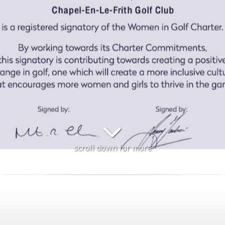
scroll down for more