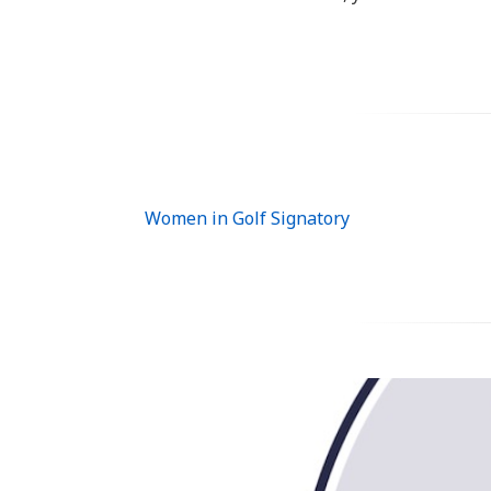
Women in Golf Signatory