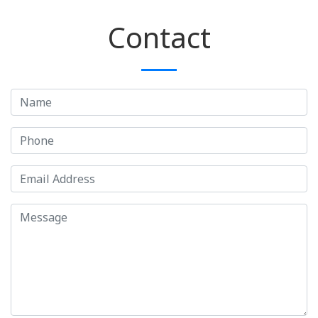
Contact