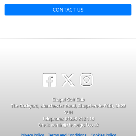
CONTACT US
Chapel Golf Club
The Cockyard, Manchester Road, Chapel-en-le-Frith, SK23
9UH
Telephone: 01298 812 118
Email: admin@chapelgolf.co.uk
Privacy Policy
Terms and Conditions
Cookies Policy