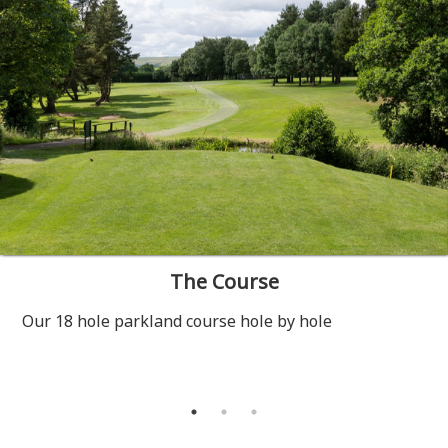
The Course
Our 18 hole parkland course hole by hole