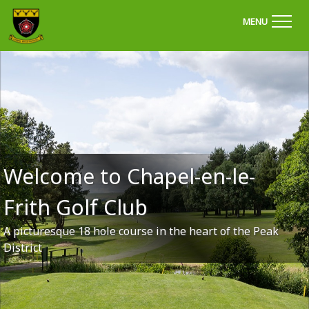
'Welcome to Chapel Golf Club, Derbyshire'
MENU
Welcome to Chapel-en-le-
Frith Golf Club
A picturesque 18 hole course in the heart of the Peak
District