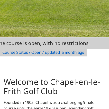
rse is open, with no restrictions.
Course Status / Open /
updated: a month ago
Welcome to Chapel-en-le-
Frith Golf Club
Founded in 1905, Chapel was a challenging 9 hole
course until the early 1970’s when legendary golf