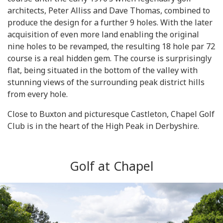
architects, Peter Alliss and Dave Thomas, combined to
produce the design for a further 9 holes. With the later
acquisition of even more land enabling the original
nine holes to be revamped, the resulting 18 hole par 72
course is a real hidden gem. The course is surprisingly
flat, being situated in the bottom of the valley with
stunning views of the surrounding peak district hills
from every hole.
Close to Buxton and picturesque Castleton, Chapel Golf
Club is in the heart of the High Peak in Derbyshire.
Golf at Chapel