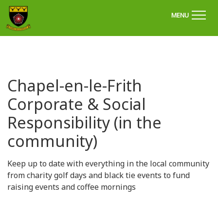
'Welcome to Chapel Golf Club, Derbyshire'
MENU
Chapel-en-le-Frith
Corporate & Social
Responsibility (in the
community)
Keep up to date with everything in the local community
from charity golf days and black tie events to fund
raising events and coffee mornings