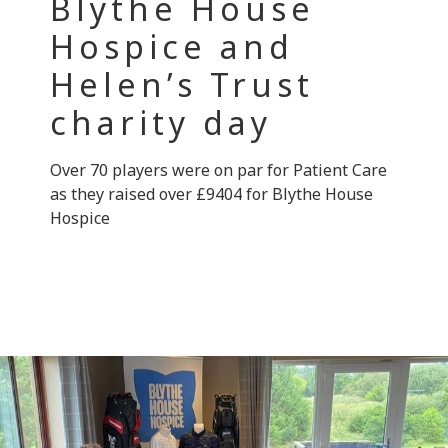
Blythe House
Hospice and
Helen’s Trust
charity day
Over 70 players were on par for Patient Care
as they raised over £9404 for Blythe House
Hospice