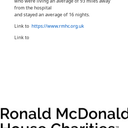
who were living an average of 93 miles away
from the hospital
and stayed an average of 16 nights.
Link to
https://www.rmhc.org.uk
Link to