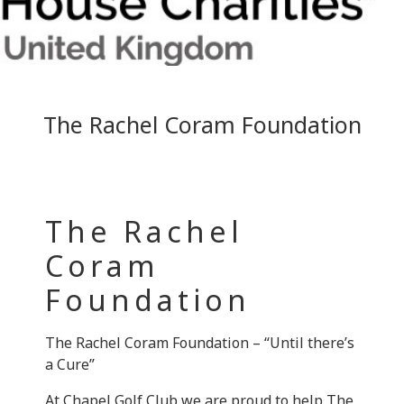
The Rachel Coram Foundation
The Rachel
Coram
Foundation
The Rachel Coram Foundation – “Until there’s
a Cure”
At Chapel Golf Club we are proud to help The