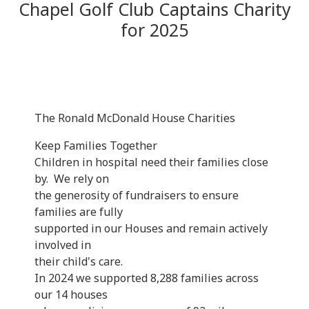
Chapel Golf Club Captains Charity
for 2025
The Ronald McDonald House Charities
Keep Families Together
Children in hospital need their families close
by. We rely on
the generosity of fundraisers to ensure
families are fully
supported in our Houses and remain actively
involved in
their child's care.
In 2024 we supported 8,288 families across
our 14 houses