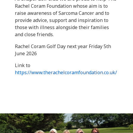
Rachel Coram Foundation whose aim is to
raise awareness of Sarcoma Cancer and to
provide advice, support and inspiration to
those with illness alongside their families
and close friends.
Rachel Coram Golf Day next year Friday 5th
June 2026
Link to
https://www.therachelcoramfoundation.co.uk/